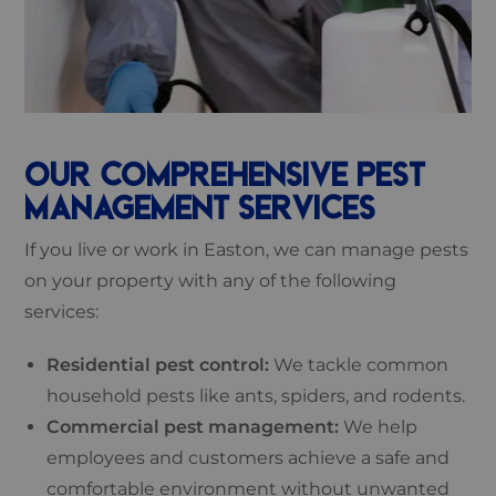
OUR COMPREHENSIVE PEST
MANAGEMENT SERVICES
If you live or work in Easton, we can manage pests
on your property with any of the following
services:
Residential pest control:
We tackle common
household pests like ants, spiders, and rodents.
Commercial pest management:
We help
employees and customers achieve a safe and
comfortable environment without unwanted