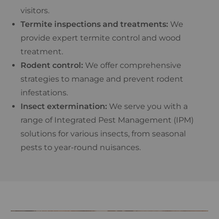
visitors.
Termite inspections and treatments:
We
provide expert termite control and wood
treatment.
Rodent control:
We offer comprehensive
strategies to manage and prevent rodent
infestations.
Insect extermination:
We serve you with a
range of Integrated Pest Management (IPM)
solutions for various insects, from seasonal
pests to year-round nuisances.