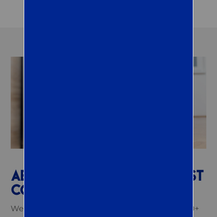
ABOUT QUEST TERMITE & PEST
CONTROL IN EASTON, PA
We are a proud family-owned company with 20+