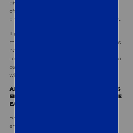
gives you confidence and peace of mind. We
offer
long-term pest control plans
to provide
ongoing protection against future infestations.
If pests return between scheduled
maintenance visits, our team will come back at
no additional cost. With our proactive
communication and long-term protection, you
can count on us to manage any pest problem
with ease and precision.
ARE QUEST TERMITE & PEST METHODS
ENVIRONMENTALLY CONSCIOUS IN THE
EASTON AREA?
Yes, Quest Termite & Pest methods are
environmentally conscious. We practice