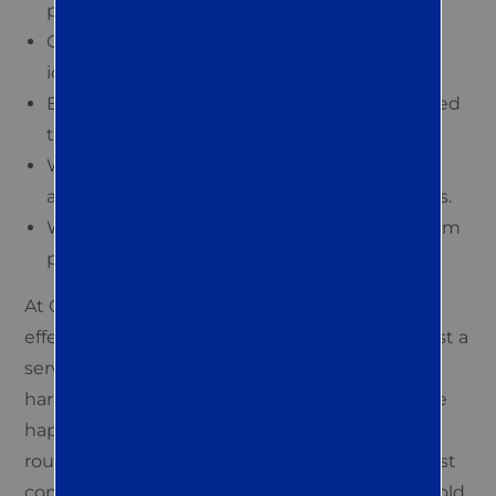
pest concerns and history.
Our experts visit your property to assess and
identify pest issues.
Based on the inspection, we develop a tailored
treatment plan for you.
We utilize safe and efficient pest eradication
and control methods to implement solutions.
We offer ongoing support to ensure long-term
pest management and property safety.
At Quest Termite & Pest, we understand that
effective pest control in Easton is more than just a
service — it’s a partnership in creating a
harmonious living space. Many of our clients are
happy to learn simple changes in their daily
routines that can significantly augment our pest
control efforts. For instance, managing household