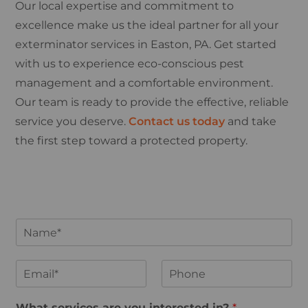
Our local expertise and commitment to
excellence make us the ideal partner for all your
exterminator services in Easton, PA. Get started
with us to experience eco-conscious pest
management and a comfortable environment.
Our team is ready to provide the effective, reliable
service you deserve.
Contact us today
and take
the first step toward a protected property.
N
a
m
e
E
P
*
m
h
a
o
i
n
What services are you interested in?
*