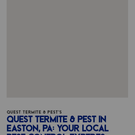
QUEST TERMITE & PEST'S
QUEST TERMITE & PEST IN
EASTON, PA: YOUR LOCAL