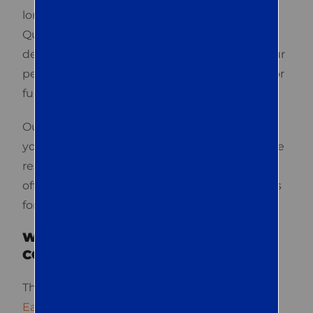
long-term results, not just the lowest price. At
Quest Termite & Pest, we are dedicated to
delivering all three and more. We manage your
pest issues, whether they’re minor concerns or
full infestations.
Our QualityPro-certified technicians handle
your concerns professionally to provide reliable
results. If you need immediate assistance, we
offer same-day emergency service. Contact us
for a free consultation.
WHAT ARE THE TOP-RATED PEST
CONTROL SERVICES IN EASTON?
The
top-rated pest control services in
Easton
generally cover residential and