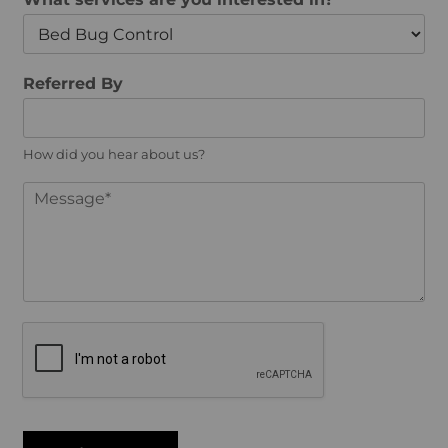
l
e
*
*
Referred By
How did you hear about us?
M
e
s
s
a
g
e
*