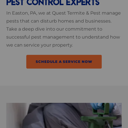
PEST CONTROL EXPERTS
In Easton, PA, we at Quest Termite & Pest manage
pests that can disturb homes and businesses.
Take a deep dive into our commitment to
successful pest management to understand how
we can service your property.
SCHEDULE A SERVICE NOW