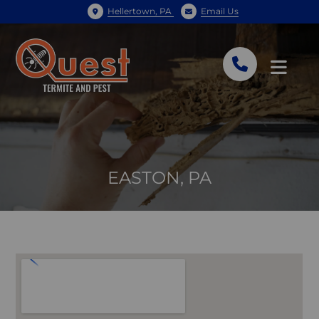
Hellertown, PA
Email Us
EASTON, PA