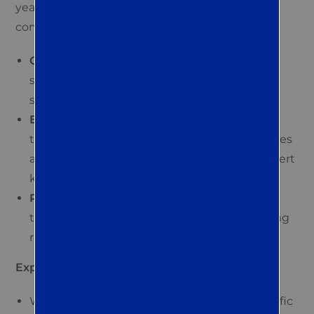
years of experience in pest control. Our
commitment to quality is evident in our:
QualityPro® certification:
This certification
signifies our adherence to the highest
standards in pest management.
Experienced and trained professionals:
Our
team uses the latest pest control technologies
and attends regular training to maintain expert
knowledge.
Personalized service:
Each client receives
tailored solutions for effective and long-lasting
results.
Explore our step-by-step service process:
We start with a call to understand your specific