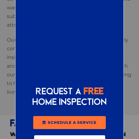
waste or organizing your outdoor spaces can
substantially impact whether your property
attracts or deters pests.
Our experts implement precise, environmentally
conscious treatments and empower you with
insightful tips, like optimal waste management
and strategic planting, that work in tandem with
our services. We give you a deeper understanding
to help you achieve decisive control over your
Request a
FREE
living environment.
home inspection
FAQS
SCHEDULE A SERVICE
WHAT PESTS ARE THE MOST COMMON