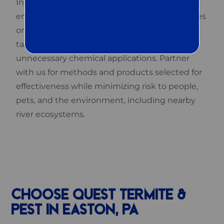
Integrated Pest Management (IPM), an
environmentally sensitive strategy that focuses
on understanding pest life cycles and using
targeted, low-risk methods rather than broad,
unnecessary chemical applications. Partner
with us for methods and products selected for
effectiveness while minimizing risk to people,
pets, and the environment, including nearby
river ecosystems.
CHOOSE QUEST TERMITE &
PEST IN EASTON, PA