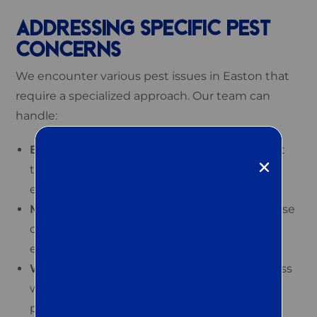
ADDRESSING SPECIFIC PEST
CONCERNS
We encounter various pest issues in Easton that
require a specialized approach. Our team can
handle:
Bed bug extermination:
We utilize the latest
techniques to end bed bug infestations
effectively.
Mosquito, tick, and flea control:
Reduce these
outdoor pests and enhance your property’s
enjoyment.
Wildlife management:
We humanely address
wildlife intrusions while ensuring your
property’s safety.