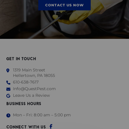
CONTACT US NOW
GET IN TOUCH
1319 Main Street
Hellertown, PA 18055
610-638-7617
Info@QuestPest.com
Leave Us a Review
BUSINESS HOURS
Mon – Fri: 8:00 am – 5:00 pm
CONNECT WITH US