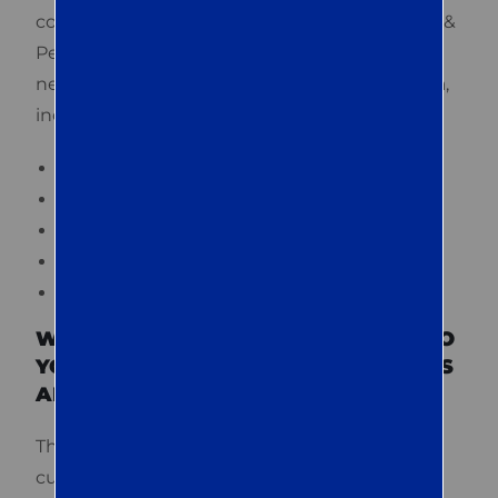
commercial pest control. Trust Quest Termite &
Pest for reliable pest management services
needed by families and businesses in the area,
including:
Termite inspection and treatment
General pest management
Rodent control
Disinfectant services
Real estate inspections
WHAT KIND OF ONGOING SUPPORT DO
YOU PROVIDE TO EASTON CUSTOMERS
AFTER TREATMENT?
The kind of support we provide to our Easton
customers after treatment is something that