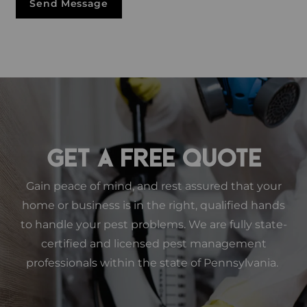
Send Message
GET A FREE QUOTE
Gain peace of mind, and rest assured that your
home or business is in the right, qualified hands
to handle your pest problems. We are fully state-
certified and licensed pest management
professionals within the state of Pennsylvania.