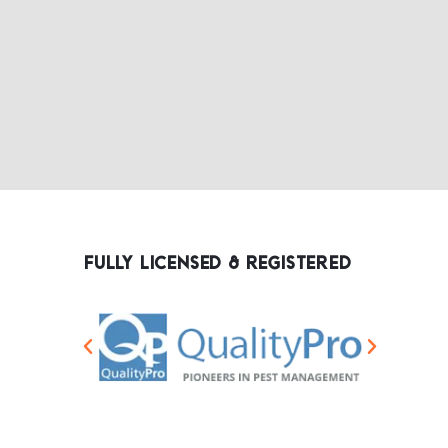
FULLY LICENSED & REGISTERED