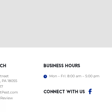
UCH
BUSINESS HOURS
treet
Mon – Fri: 8:00 am – 5:00 pm
, PA 18055
17
CONNECT WITH US
tPest.com
 Review