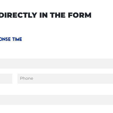
IRECTLY IN THE FORM
ONSE TIME
P
h
o
n
e
*