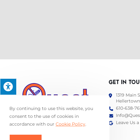
GET IN TO
1319 Main S
Hellertown
610-638-76
By continuing to use this website, you
Info@Ques
consent to the use of cookies in
Leave Us a
accordance with our
Cookie Policy
.