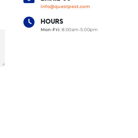
info@questpest.com
HOURS
Mon-Fri:
8:00am-5:00pm