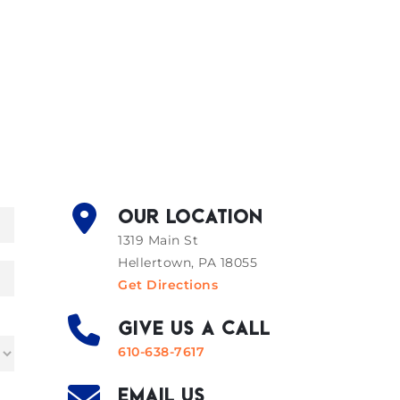
OUR LOCATION
1319 Main St
Hellertown, PA 18055
Get Directions
GIVE US A CALL
610-638-7617
EMAIL US