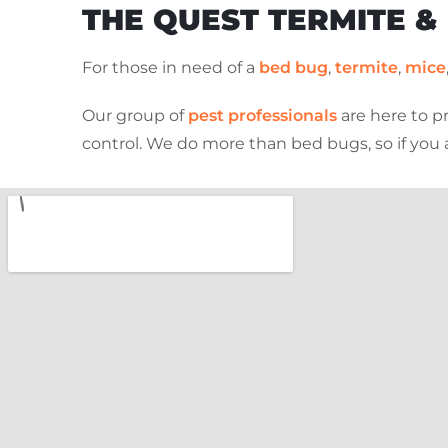
THE QUEST TERMITE &
For those in need of a
bed bug
,
termite
,
mice
Our group of
pest professionals
are here to p
control. We do more than bed bugs, so if you 