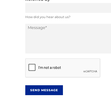
How did you hear about us?
M
e
s
s
a
g
e
*
SEND MESSAGE