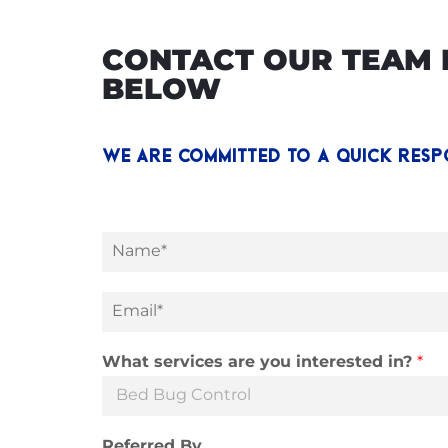
CONTACT OUR TEAM D
BELOW
WE ARE COMMITTED TO A QUICK RESP
N
a
m
e
E
*
m
a
i
What services are you interested in?
*
l
*
Referred By