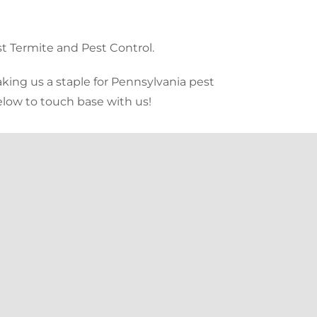
t Termite and Pest Control.
king us a staple for Pennsylvania pest
below to touch base with us!