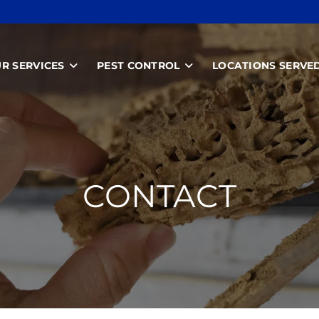
R SERVICES
PEST CONTROL
LOCATIONS SERVE
CONTACT