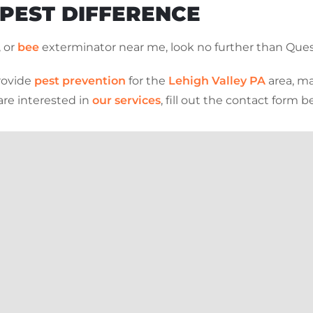
 PEST DIFFERENCE
, or
bee
exterminator near me, look no further than Ques
rovide
pest prevention
for the
Lehigh Valley PA
area, ma
are interested in
our services
, fill out the contact form 