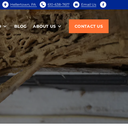
Hellertown, PA
610-638-7617
Email Us
D
BLOG
ABOUT US
CONTACT US