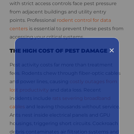
with strict access controls face pest pressure
from adjacent buildings and utility entry
points. Professional
rodent control for data
centers
is essential to prevent these pests from
accessing your critical systems.
THE HIGH COST OF PEST DAMAGE
Pest activity costs far more than treatment
fees. Rodents chew through fiber-optic cables
and power lines, causing
costly outages from
lost productivity
and data loss. Recent
incidents include
rats severing broadband
cables
and leaving thousands without service.
Ants nest inside electrical panels and GPU
housings, triggering short circuits. Cockroach
debris contaminates air filtration systems and