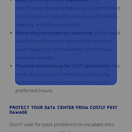
certification demonstrates our commitment
to the highest industry standards for safety,
training, and service quality.
Same-day emergency response:
When pest
issues threaten your operations, our local
team responds immediately to minimize
business impact.
Flexible scheduling for 24/7 operations:
We
work around your schedule, conducting
inspections and treatments during your
preferred hours.
PROTECT YOUR DATA CENTER FROM COSTLY PEST
DAMAGE
Don’t wait for pest problems to escalate into