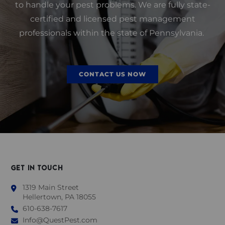
to handle your pest problems. We are fully state-
certified and licensed pest management
professionals within the state of Pennsylvania.
CONTACT US NOW
GET IN TOUCH
1319 Main Street
Hellertown, PA 18055
610-638-7617
Info@QuestPest.com