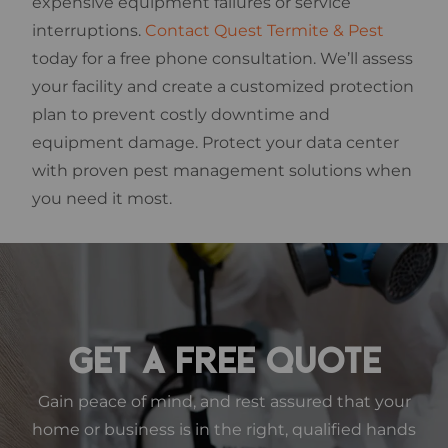
expensive equipment failures or service
interruptions.
Contact Quest Termite & Pest
today for a free phone consultation. We’ll assess
your facility and create a customized protection
plan to prevent costly downtime and
equipment damage. Protect your data center
with proven pest management solutions when
you need it most.
GET A FREE QUOTE
Gain peace of mind, and rest assured that your
home or business is in the right, qualified hands