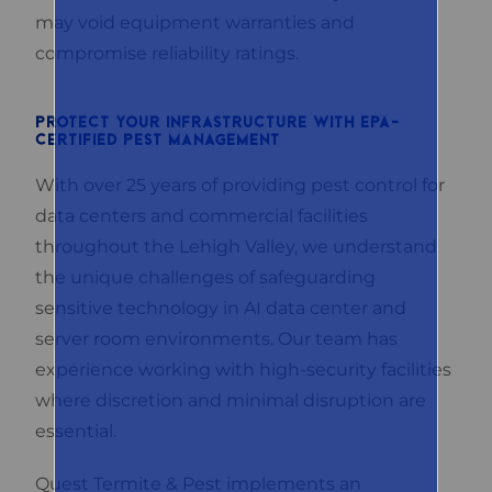
may void equipment warranties and
compromise reliability ratings.
PROTECT YOUR INFRASTRUCTURE WITH EPA-
CERTIFIED PEST MANAGEMENT
With over 25 years of providing pest control for
data centers and commercial facilities
throughout the Lehigh Valley, we understand
the unique challenges of safeguarding
sensitive technology in AI data center and
server room environments. Our team has
experience working with high-security facilities
where discretion and minimal disruption are
essential.
Quest Termite & Pest implements an