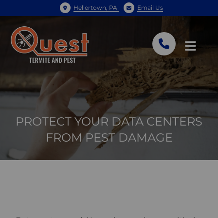
Hellertown, PA
Email Us
PROTECT YOUR DATA CENTERS
FROM PEST DAMAGE