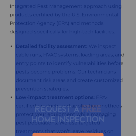
Integrated Pest Management approach using
products certified by the U.S. Environmental
Protection Agency (EPA) and methods
designed specifically for high-tech facilities:
Detailed facility assessment:
We inspect
cable runs, HVAC systems, loading areas, and
entry points to identify vulnerabilities before
pests become problems. Our technicians
document risk areas and create customized
prevention strategies.
Low-impact treatment options:
EPA-
certified products and application methods
Request a
FREE
protect your equipment while managing
home inspection
pest populations. We use targeted
treatments that won’t leave residues on