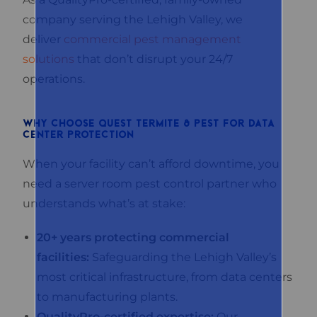
company serving the Lehigh Valley, we
deliver
commercial pest management
solutions
that don’t disrupt your 24/7
operations.
WHY CHOOSE QUEST TERMITE & PEST FOR DATA
CENTER PROTECTION
When your facility can’t afford downtime, you
need a server room pest control partner who
understands what’s at stake:
20+ years protecting commercial
facilities:
Safeguarding the Lehigh Valley’s
most critical infrastructure, from data centers
to manufacturing plants.
QualityPro-certified expertise:
Our