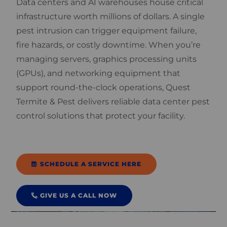
Data centers and AI warehouses house critical
infrastructure worth millions of dollars. A single
pest intrusion can trigger equipment failure,
fire hazards, or costly downtime. When you’re
managing servers, graphics processing units
(GPUs), and networking equipment that
support round-the-clock operations, Quest
Termite & Pest delivers reliable data center pest
control solutions that protect your facility.
SCHEDULE A SERVICE HERE
GIVE US A CALL NOW