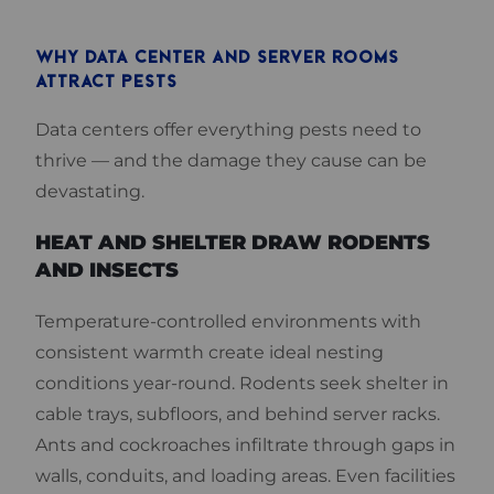
WHY DATA CENTER AND SERVER ROOMS
ATTRACT PESTS
Data centers offer everything pests need to
thrive — and the damage they cause can be
devastating.
HEAT AND SHELTER DRAW RODENTS
AND INSECTS
Temperature-controlled environments with
consistent warmth create ideal nesting
conditions year-round. Rodents seek shelter in
cable trays, subfloors, and behind server racks.
Ants and cockroaches infiltrate through gaps in
walls, conduits, and loading areas. Even facilities